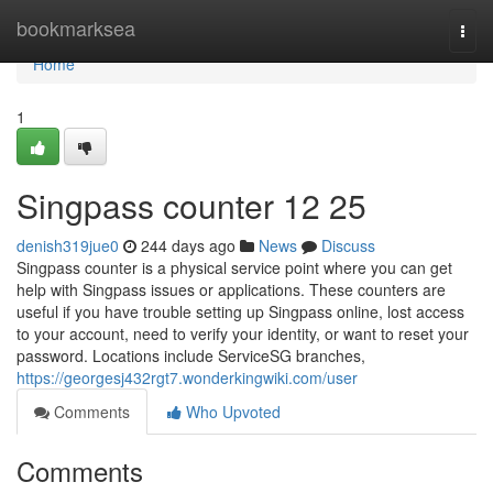
Home
bookmarksea
Togg
navi
Home
1
Singpass counter​ 12 25
denish319jue0
244 days ago
News
Discuss
Singpass counter is a physical service point where you can get
help with Singpass issues or applications. These counters are
useful if you have trouble setting up Singpass online, lost access
to your account, need to verify your identity, or want to reset your
password. Locations include ServiceSG branches,
https://georgesj432rgt7.wonderkingwiki.com/user
Comments
Who Upvoted
Comments