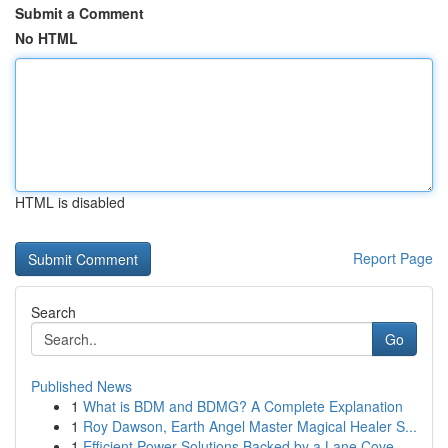
Submit a Comment
No HTML
HTML is disabled
Report Page
Search
Go
Published News
1
What is BDM and BDMG? A Complete Explanation
1
Roy Dawson, Earth Angel Master Magical Healer S...
1
Efficient Power Solutions Backed by a Lane Cove...