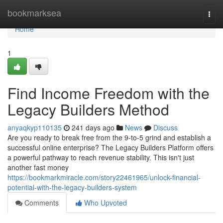
Home
bookmarksea
Togg
navi
Home
1
Find Income Freedom with the
Legacy Builders Method
anyaqkyp110135
241 days ago
News
Discuss
Are you ready to break free from the 9-to-5 grind and establish a
successful online enterprise? The Legacy Builders Platform offers
a powerful pathway to reach revenue stability. This isn't just
another fast money
https://bookmarkmiracle.com/story22461965/unlock-financial-
potential-with-the-legacy-builders-system
Comments
Who Upvoted