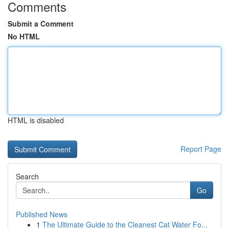
Comments
Submit a Comment
No HTML
HTML is disabled
Report Page
Search
Go
Published News
1
The Ultimate Guide to the Cleanest Cat Water Fo...