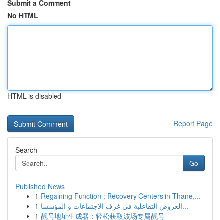
Submit a Comment
No HTML
HTML is disabled
Report Page
Search
Go
Published News
1
Regaining Function : Recovery Centers in Thane,...
1
العروض التفاعلية في غرف الاجتماعات و المؤسسا...
1
靓号地址生成器：轻松获取波场专属靓号