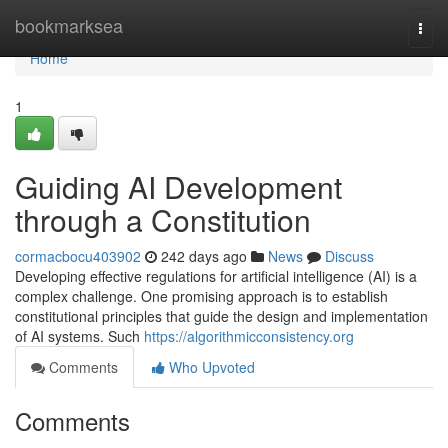
Home
bookmarksea
Togg
navi
Home
1
Guiding AI Development
through a Constitution
cormacbocu403902
242 days ago
News
Discuss
Developing effective regulations for artificial intelligence (AI) is a
complex challenge. One promising approach is to establish
constitutional principles that guide the design and implementation
of AI systems. Such
https://algorithmicconsistency.org
Comments
Who Upvoted
Comments