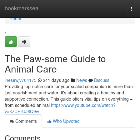
Home
bookmarksea
Togg
navi
Home
1
The Paw-some Guide to
Animal Care
inesewjv704175
241 days ago
News
Discuss
Providing top-notch care for your scaled companion is more than
just nourishment and water; it's about creating a healthy and
supportive connection. This guide offers vital tips on everything –
from scheduled animal
https://www.youtube.com/watch?
v=KzUHrUJ6Q9w
Comments
Who Upvoted
Comments