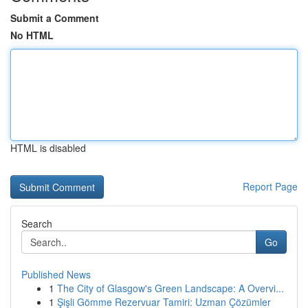
Submit a Comment
No HTML
HTML is disabled
Report Page
Search
Go
Published News
1
The City of Glasgow's Green Landscape: A Overvi...
1
Şişli Gömme Rezervuar Tamiri: Uzman Çözümler