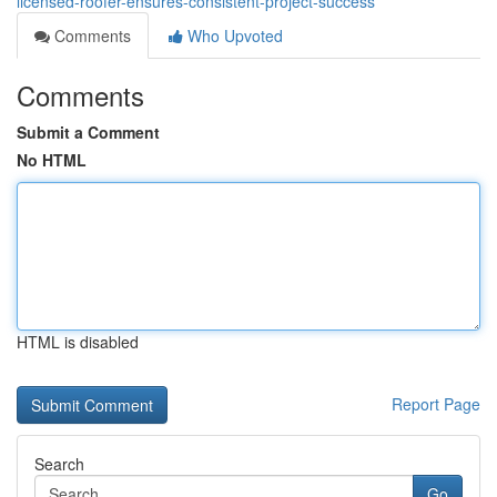
licensed-roofer-ensures-consistent-project-success
Comments
Who Upvoted
Comments
Submit a Comment
No HTML
HTML is disabled
Report Page
Search
Go