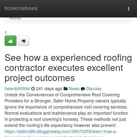
Home
bookmarksea
Togg
navi
Home
1
See how a experienced roofing
contractor executes excellent
project outcomes
helenbh0594
241 days ago
News
Discuss
Unlock the Conveniences of Comprehensive Roof Covering
Providers for a Stronger, Safer Home Property owners typically
ignore the importance of comprehensive roof covering services.
Normal evaluations and maintenance play an important function
in protecting a roof covering's honesty. These methods not just
extend the roofing's life expectancy however also prevent
https://daltonjllih.blogginaway.com/39575255/learn-how-a-