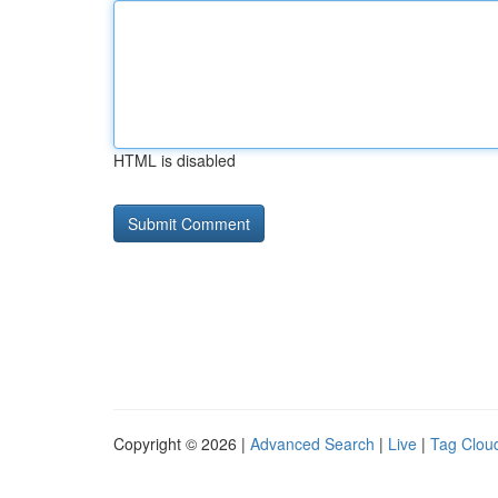
HTML is disabled
Copyright © 2026 |
Advanced Search
|
Live
|
Tag Clou