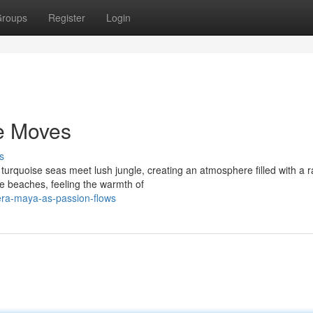
roups
Register
Login
e Moves
s
turquoise seas meet lush jungle, creating an atmosphere filled with a r
ne beaches, feeling the warmth of
era-maya-as-passion-flows