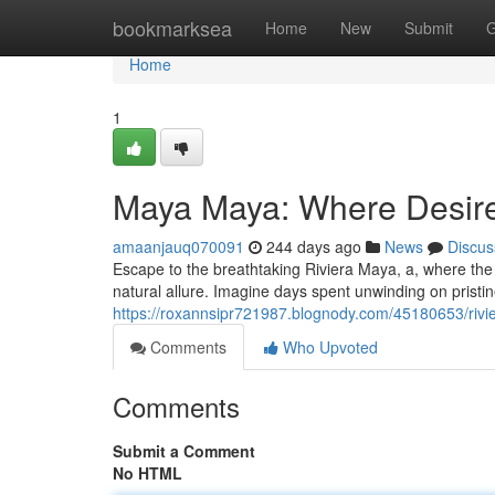
Home
bookmarksea
Home
New
Submit
G
Home
1
Maya Maya: Where Desir
amaanjauq070091
244 days ago
News
Discus
Escape to the breathtaking Riviera Maya, a, where the 
natural allure. Imagine days spent unwinding on pristi
https://roxannsipr721987.blognody.com/45180653/rivi
Comments
Who Upvoted
Comments
Submit a Comment
No HTML