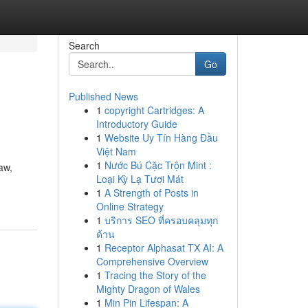
Search
Go
Published News
1
copyright Cartridges: A
Introductory Guide
1
Website Uy Tín Hàng Đầu
Việt Nam
1
Nước Bú Cặc Trộn Mint :
aw,
Loại Kỳ Lạ Tươi Mát
1
A Strength of Posts in
Online Strategy
1
บริการ SEO ที่ครอบคลุมทุก
ด้าน
1
Receptor Alphasat TX AI: A
Comprehensive Overview
1
Tracing the Story of the
Mighty Dragon of Wales
1
Min Pin Lifespan: A