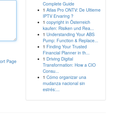
Complete Guide
1
Atlas Pro ONTV: De Ultieme
IPTV Ervaring ?
1
copyright in Österreich
kaufen: Risiken und Rea...
1
Understanding Your ABS
Pump: Function & Replace...
1
Finding Your Trusted
Financial Planner in th...
1
Driving Digital
ort Page
Transformation: How a CIO
Consu...
1
Cómo organizar una
mudanza nacional sin
estrés:...