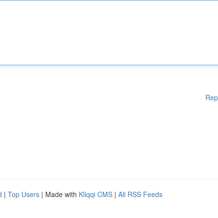
Rep
d
|
Top Users
| Made with
Kliqqi CMS
|
All RSS Feeds