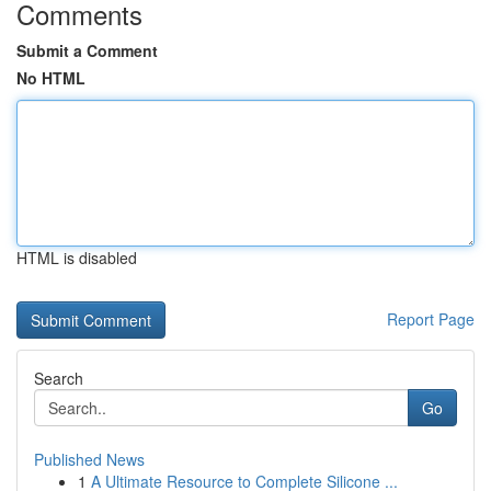
Comments
Submit a Comment
No HTML
HTML is disabled
Report Page
Search
Go
Published News
1
A Ultimate Resource to Complete Silicone ...