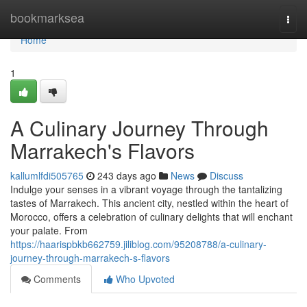
Home
bookmarksea
Togg
navi
Home
1
A Culinary Journey Through
Marrakech's Flavors
kallumlfdi505765
243 days ago
News
Discuss
Indulge your senses in a vibrant voyage through the tantalizing
tastes of Marrakech. This ancient city, nestled within the heart of
Morocco, offers a celebration of culinary delights that will enchant
your palate. From
https://haarispbkb662759.jiliblog.com/95208788/a-culinary-
journey-through-marrakech-s-flavors
Comments
Who Upvoted