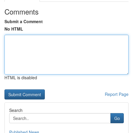
Comments
Submit a Comment
No HTML
HTML is disabled
Report Page
Search
Go
Published News