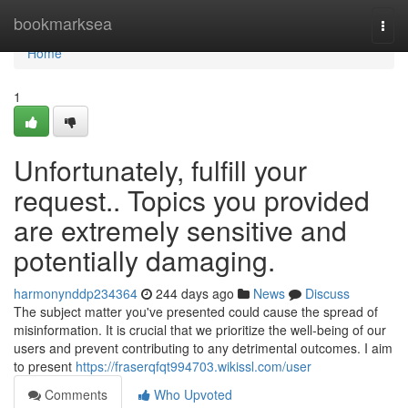
Home
bookmarksea
Togg
navi
Home
1
Unfortunately, fulfill your
request.. Topics you provided
are extremely sensitive and
potentially damaging.
harmonynddp234364
244 days ago
News
Discuss
The subject matter you've presented could cause the spread of
misinformation. It is crucial that we prioritize the well-being of our
users and prevent contributing to any detrimental outcomes. I aim
to present
https://fraserqfqt994703.wikissl.com/user
Comments
Who Upvoted