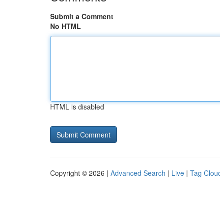
Submit a Comment
No HTML
HTML is disabled
Copyright © 2026 |
Advanced Search
|
Live
|
Tag Clou