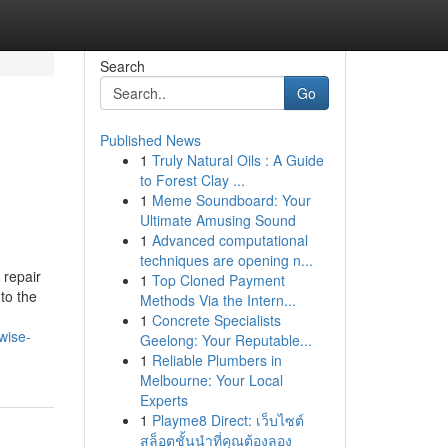
Search
Go
Published News
1
Truly Natural Oils : A Guide
to Forest Clay ...
1
Meme Soundboard: Your
Ultimate Amusing Sound
1
Advanced computational
techniques are opening n...
 repair
1
Top Cloned Payment
to the
Methods Via the Intern...
1
Concrete Specialists
wise-
Geelong: Your Reputable...
1
Reliable Plumbers in
Melbourne: Your Local
Experts
1
Playme8 Direct: เว็บไซต์
สล็อตชั้นนำที่คุณต้องลอง