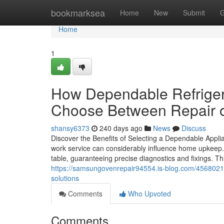
Home
bookmarksea
Home
New
Submit
G
Home
1
How Dependable Refriger
Choose Between Repair 
shansy6373
240 days ago
News
Discuss
Discover the Benefits of Selecting a Dependable Appl
work service can considerably influence home upkeep. P
table, guaranteeing precise diagnostics and fixings. T
https://samsungovenrepair94554.is-blog.com/45680216
solutions
Comments
Who Upvoted
Comments