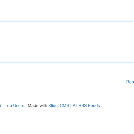
Rep
d
|
Top Users
| Made with
Kliqqi CMS
|
All RSS Feeds