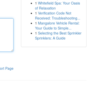
1
Whitefield Spa: Your Oasis
of Relaxation
1
Verification Code Not
Received: Troubleshooting...
1
Mangalore Vehicle Rental:
Your Guide to Simple...
1
Selecting the Best Sprinkler
Sprinklers: A Guide
ort Page