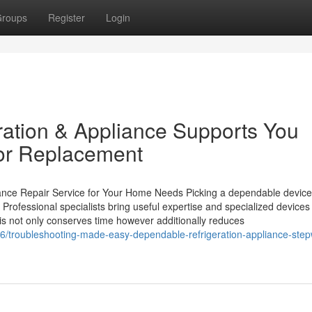
roups
Register
Login
ation & Appliance Supports You
or Replacement
iance Repair Service for Your Home Needs Picking a dependable device
rofessional specialists bring useful expertise and specialized devices 
his not only conserves time however additionally reduces
/troubleshooting-made-easy-dependable-refrigeration-appliance-step