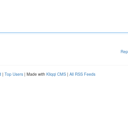
Rep
d
|
Top Users
| Made with
Kliqqi CMS
|
All RSS Feeds