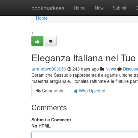
Home
bookmarksea
Home
New
Submit
G
Home
1
Eleganza Italiana nel Tuo
arranqbvo063650
243 days ago
News
Discuss
Ceramiche Sassuolo rappresenta il elegante unione tra 
maestria artigianale, i tonalità raffinate e le finiture pa
Comments
Who Upvoted
Comments
Submit a Comment
No HTML