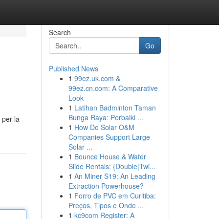
Search
Go
Published News
1
99ez.uk.com &
99ez.cn.com: A Comparative
Look
1
Latihan Badminton Taman
Bunga Raya: Perbaiki ...
 per la
1
How Do Solar O&M
Companies Support Large
Solar ...
1
Bounce House & Water
Slide Rentals: {Double|Twi...
1
An Miner S19: An Leading
Extraction Powerhouse?
1
Forro de PVC em Curitiba:
Preços, Tipos e Onde ...
1
kc9com Register: A