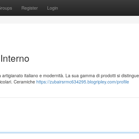
roups
Register
Login
 Interno
artigianato italiano e modernità. La sua gamma di prodotti si distingue
rticolari. Ceramiche
https://zubairsrmc634295.blogripley.com/profile