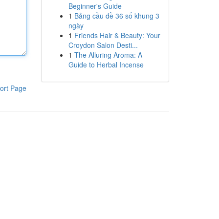
Beginner's Guide
1
Bảng cầu đề 36 số khung 3
ngày
1
Friends Hair & Beauty: Your
Croydon Salon Desti...
1
The Alluring Aroma: A
Guide to Herbal Incense
ort Page