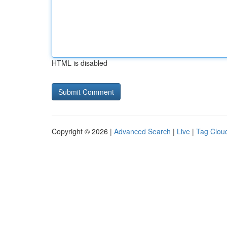
HTML is disabled
Copyright © 2026 |
Advanced Search
|
Live
|
Tag Clou