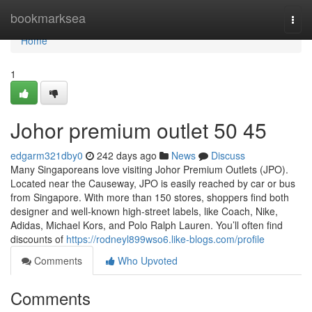
Home
bookmarksea
Togg
navi
Home
1
Johor premium outlet​ 50 45
edgarm321dby0
242 days ago
News
Discuss
Many Singaporeans love visiting Johor Premium Outlets (JPO).
Located near the Causeway, JPO is easily reached by car or bus
from Singapore. With more than 150 stores, shoppers find both
designer and well-known high-street labels, like Coach, Nike,
Adidas, Michael Kors, and Polo Ralph Lauren. You’ll often find
discounts of
https://rodneyl899wso6.like-blogs.com/profile
Comments
Who Upvoted
Comments