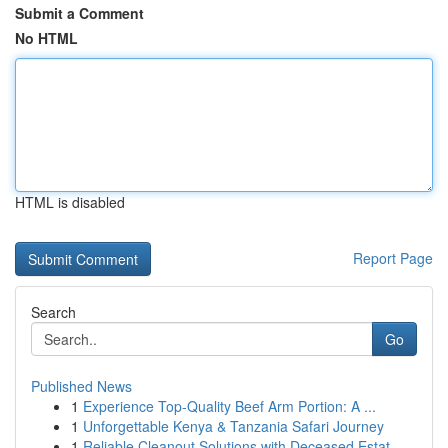
Submit a Comment
No HTML
HTML is disabled
Report Page
Search
Go
Published News
1
Experience Top-Quality Beef Arm Portion: A ...
1
Unforgettable Kenya & Tanzania Safari Journey
1
Reliable Cleanout Solutions with Deceased Estat...