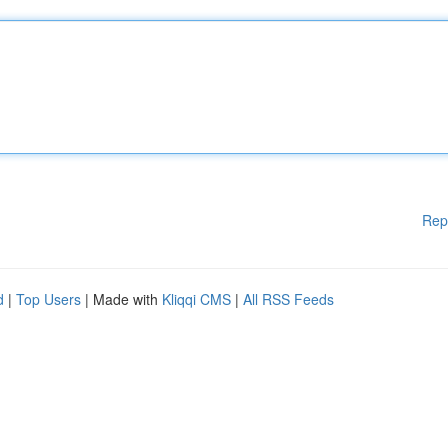
Rep
d
|
Top Users
| Made with
Kliqqi CMS
|
All RSS Feeds