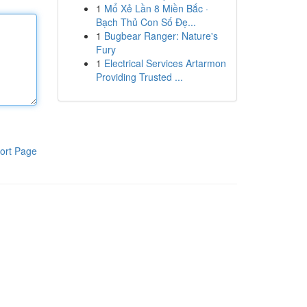
1
Mổ Xẻ Lần 8 Miền Bắc ·
Bạch Thủ Con Số Đẹ...
1
Bugbear Ranger: Nature's
Fury
1
Electrical Services Artarmon
Providing Trusted ...
ort Page