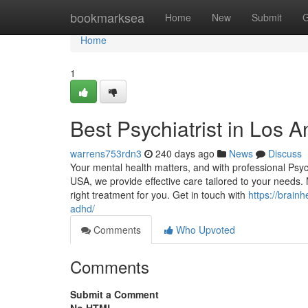
Home
bookmarksea
Home
New
Submit
G
Home
1
Best Psychiatrist in Los 
warrens753rdn3
240 days ago
News
Discuss
Your mental health matters, and with professional Psyc
USA, we provide effective care tailored to your needs.
right treatment for you. Get in touch with
https://brain
adhd/
Comments
Who Upvoted
Comments
Submit a Comment