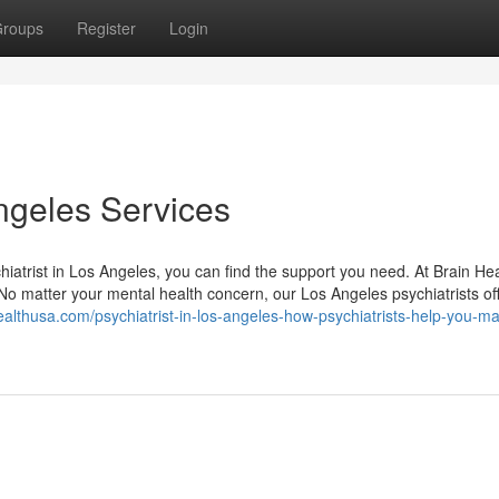
roups
Register
Login
Angeles Services
hiatrist in Los Angeles, you can find the support you need. At Brain He
 No matter your mental health concern, our Los Angeles psychiatrists of
healthusa.com/psychiatrist-in-los-angeles-how-psychiatrists-help-you-m