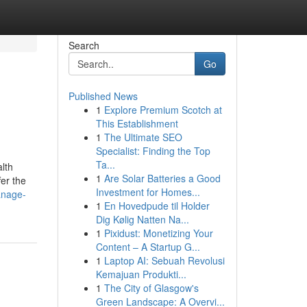
Search
Go
Published News
1
Explore Premium Scotch at
This Establishment
1
The Ultimate SEO
Specialist: Finding the Top
Ta...
alth
1
Are Solar Batteries a Good
fer the
Investment for Homes...
anage-
1
En Hovedpude til Holder
Dig Kølig Natten Na...
1
Pixidust: Monetizing Your
Content – A Startup G...
1
Laptop AI: Sebuah Revolusi
Kemajuan Produkti...
1
The City of Glasgow's
Green Landscape: A Overvi...