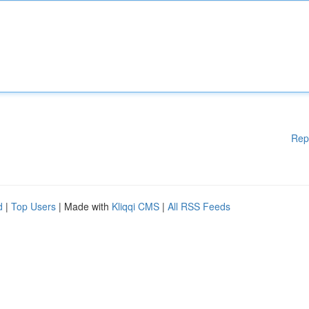
Rep
d
|
Top Users
| Made with
Kliqqi CMS
|
All RSS Feeds