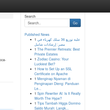
Search
Go
Published News
1
علبة توزيع 36 سلك كهرباء في
مصر: إرشادات شامل
1
The Premier Retreats: Best
Private Estates
1
Zodiac Casino: Your
oca-
Luckiest Bet?
1
How to Set Up an SSL
Certificate on Apache
1
Menginap Nyaman di
Penginapan Dieng: Panduan
Le...
1
Spin Rewriter AI: Is It Really
Worth The Hype?
1
Tips Tambah Higgs Domino
Saldo Murah: Langk...