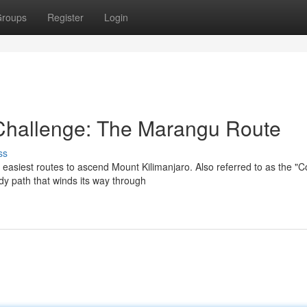
roups
Register
Login
 Challenge: The Marangu Route
ss
easiest routes to ascend Mount Kilimanjaro. Also referred to as the "C
rdy path that winds its way through