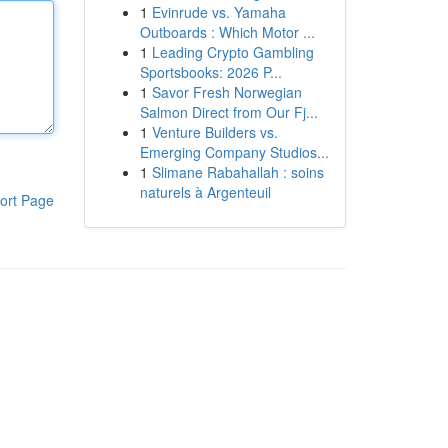
1
Evinrude vs. Yamaha
Outboards : Which Motor ...
1
Leading Crypto Gambling
Sportsbooks: 2026 P...
1
Savor Fresh Norwegian
Salmon Direct from Our Fj...
1
Venture Builders vs.
Emerging Company Studios...
1
Slimane Rabahallah : soins
naturels à Argenteuil
ort Page