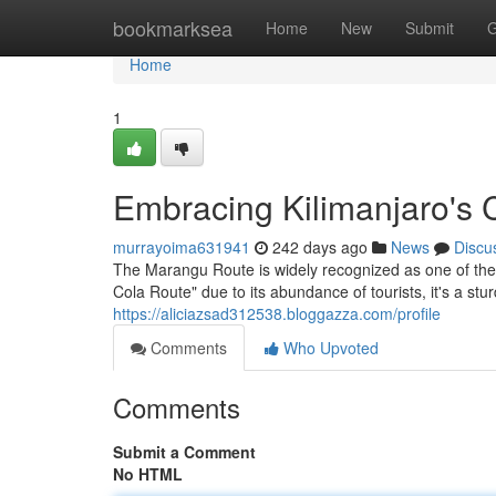
Home
bookmarksea
Home
New
Submit
G
Home
1
Embracing Kilimanjaro's
murrayoima631941
242 days ago
News
Discu
The Marangu Route is widely recognized as one of the 
Cola Route" due to its abundance of tourists, it's a stu
https://aliciazsad312538.bloggazza.com/profile
Comments
Who Upvoted
Comments
Submit a Comment
No HTML