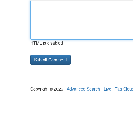
HTML is disabled
Copyright © 2026 |
Advanced Search
|
Live
|
Tag Clou