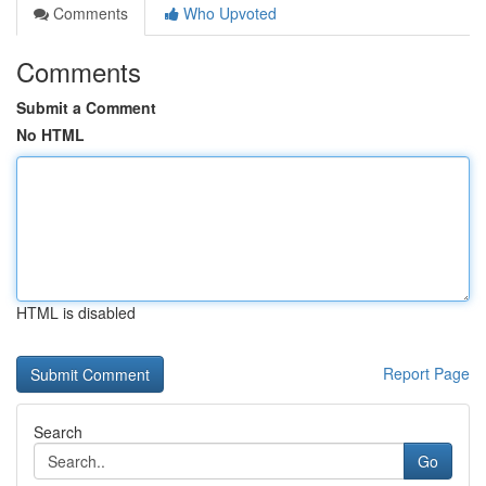
Comments
Who Upvoted
Comments
Submit a Comment
No HTML
HTML is disabled
Report Page
Search
Go