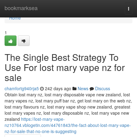
Home
bookmarksea
Togg
navi
Home
1
The Single Best Strategy To
Use For lost mary vape nz for
sale
chamfortg940rja5
242 days ago
News
Discuss
Obtain lost mary nz, lost mary disposable vape new zealand, lost
mary vapes nz, lost mary puff bar nz, get lost mary on the web nz,
lost mary flavours nz, lost mary vape shop new zealand, greatest
lost mary vapes nz, lost mary disposable nz, lost mary vape new
zealand
https://lost-mary-vape-
nz10764.vblogetin.com/44761843/the-fact-about-lost-mary-vape-
nz-for-sale-that-no-one-is-suggesting