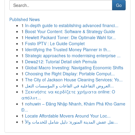
Go
Published News
1
In-depth guide to establishing advanced financi...
1
Boost Your Content: Software & Strategy Guide
1
Hewlett Packard Toner: Die Optimale Wahl für...
1
Fosto IPTV : Le Guide Complet
1
Identifying the Trusted Money Planner in th...
1
Strategic approaches to modernising enterprise ...
1
Dewa212: Tutorial Detail oleh Pemula
1
Global Macro Investing: Navigating Economic Shifts
1
Choosing the Right Display: Portable Comput...
1
The City of Jackson House Cleaning Services: Yo...
1
العروض التفاعلية في القاعات و المؤسسات التعل...
1
Ξεκινήστε να κερδίζετε χρήματα online: Ο
απόλυτ...
1
nohuwin – Đăng Nhập Nhanh, Khám Phá Kho Game
Đ...
1
Locate Affordable Movers Around Your Loc...
1
نقل عفش المدينة المنورة: دليل شامل للخدمات والأ...