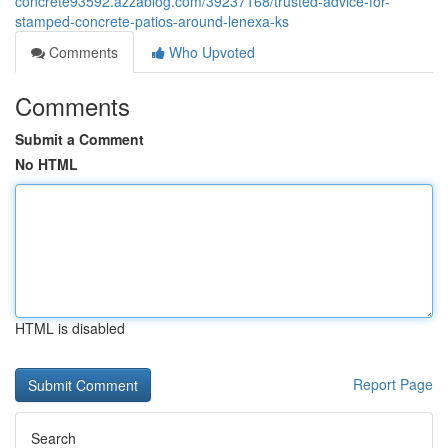
concrete93592.azzablog.com/39237168/trusted-advice-for-
stamped-concrete-patios-around-lenexa-ks
Comments
Who Upvoted
Comments
Submit a Comment
No HTML
HTML is disabled
Report Page
Search