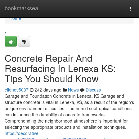
Home
bookmarksea
Togg
navi
Home
1
Concrete Repair And
Resurfacing In Lenexa KS:
Tips You Should Know
ellenov5037
242 days ago
News
Discuss
Garage and Foundation Concrete in Lenexa, KS Garage and
structure concrete is vital in Lenexa, KS, as a result of the region's
unique environment difficulties. The humid subtropical conditions
can influence the durability of concrete frameworks.
Comprehending the neighborhood atmosphere is important for
selecting the appropriate products and installation techniques.
https://decorative-