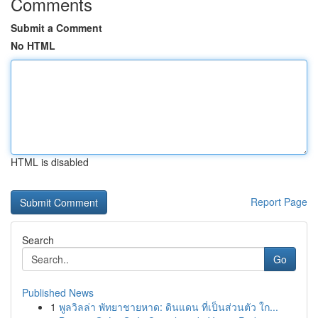
Comments
Submit a Comment
No HTML
HTML is disabled
Report Page
Search
Go
Published News
1
พูลวิลล่า พัทยาชายหาด: ดินแดน ที่เป็นส่วนตัว ใก...