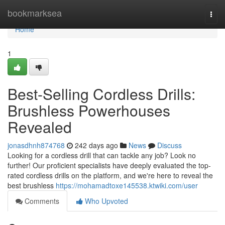
Home
bookmarksea
Togg
navi
Home
1
Best-Selling Cordless Drills:
Brushless Powerhouses
Revealed
jonasdhnh874768
242 days ago
News
Discuss
Looking for a cordless drill that can tackle any job? Look no
further! Our proficient specialists have deeply evaluated the top-
rated cordless drills on the platform, and we're here to reveal the
best brushless
https://mohamadtoxe145538.ktwiki.com/user
Comments
Who Upvoted