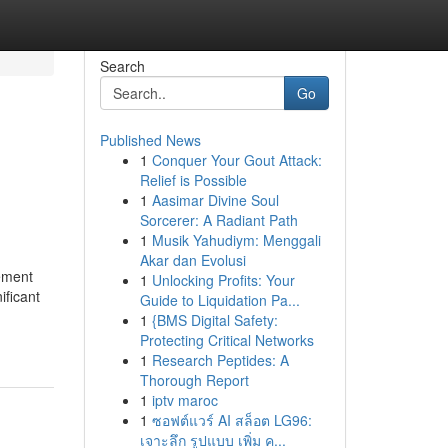
Search
Go
Published News
1
Conquer Your Gout Attack:
Relief is Possible
1
Aasimar Divine Soul
Sorcerer: A Radiant Path
1
Musik Yahudiym: Menggali
Akar dan Evolusi
ement
1
Unlocking Profits: Your
ificant
Guide to Liquidation Pa...
1
{BMS Digital Safety:
Protecting Critical Networks
1
Research Peptides: A
Thorough Report
1
iptv maroc
1
ซอฟต์แวร์ AI สล็อต LG96:
เจาะลึก รูปแบบ เพิ่ม ค...