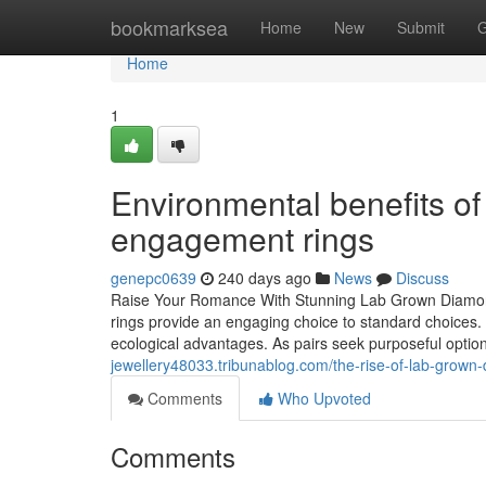
Home
bookmarksea
Home
New
Submit
G
Home
1
Environmental benefits o
engagement rings
genepc0639
240 days ago
News
Discuss
Raise Your Romance With Stunning Lab Grown Diamo
rings provide an engaging choice to standard choices. 
ecological advantages. As pairs seek purposeful optio
jewellery48033.tribunablog.com/the-rise-of-lab-gro
Comments
Who Upvoted
Comments