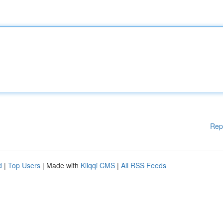
Rep
d
|
Top Users
| Made with
Kliqqi CMS
|
All RSS Feeds