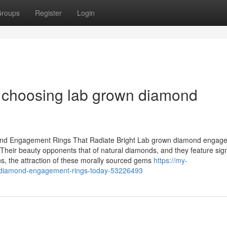
roups
Register
Login
f choosing lab grown diamond
nd Engagement Rings That Radiate Bright Lab grown diamond engag
Their beauty opponents that of natural diamonds, and they feature sign
ns, the attraction of these morally sourced gems
https://my-
wn-diamond-engagement-rings-today-53226493