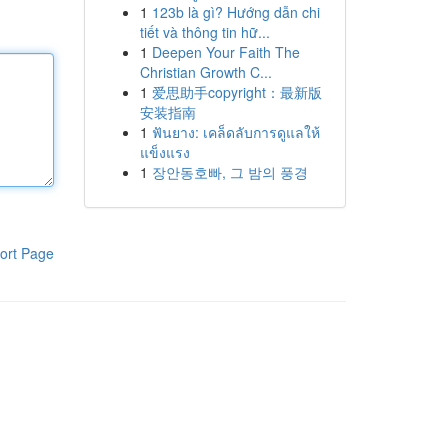
1
123b là gì? Hướng dẫn chi
tiết và thông tin hữ...
1
Deepen Your Faith The
Christian Growth C...
1
爱思助手copyright：最新版
安装指南
1
ฟันยาง: เคล็ดลับการดูแลให้
แข็งแรง
1
장안동호빠, 그 밤의 풍경
ort Page