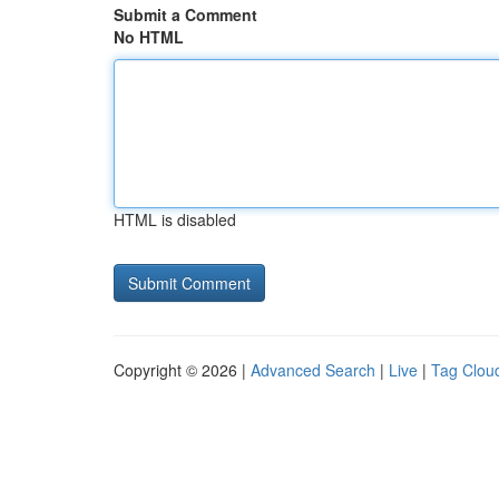
Submit a Comment
No HTML
HTML is disabled
Copyright © 2026 |
Advanced Search
|
Live
|
Tag Clou