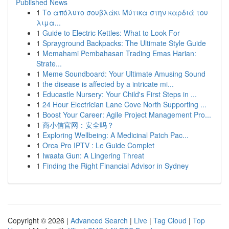
Published News
1
Το απόλυτο σουβλάκι Μύτικα στην καρδιά του
λιμα...
1
Guide to Electric Kettles: What to Look For
1
Sprayground Backpacks: The Ultimate Style Guide
1
Memahami Pembahasan Trading Emas Harian:
Strate...
1
Meme Soundboard: Your Ultimate Amusing Sound
1
the disease is affected by a intricate mi...
1
Educastle Nursery: Your Child's First Steps in ...
1
24 Hour Electrician Lane Cove North Supporting ...
1
Boost Your Career: Agile Project Management Pro...
1
商小信官网：安全吗？
1
Exploring Wellbeing: A Medicinal Patch Pac...
1
Orca Pro IPTV : Le Guide Complet
1
Iwaata Gun: A Lingering Threat
1
Finding the Right Financial Advisor in Sydney
Copyright © 2026 |
Advanced Search
|
Live
|
Tag Cloud
|
Top