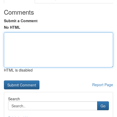
Comments
Submit a Comment
No HTML
HTML is disabled
Report Page
Search
Go