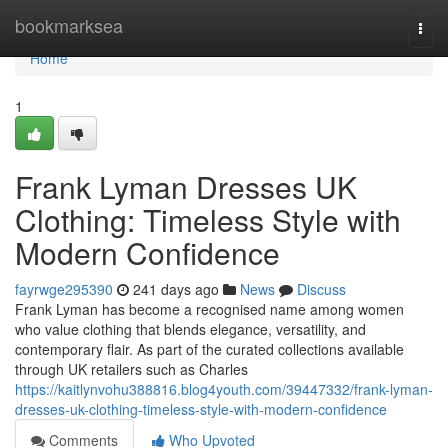
Home
bookmarksea
Togg
navi
Home
1
Frank Lyman Dresses UK
Clothing: Timeless Style with
Modern Confidence
fayrwge295390
241 days ago
News
Discuss
Frank Lyman has become a recognised name among women
who value clothing that blends elegance, versatility, and
contemporary flair. As part of the curated collections available
through UK retailers such as Charles
https://kaitlynvohu388816.blog4youth.com/39447332/frank-lyman-
dresses-uk-clothing-timeless-style-with-modern-confidence
Comments
Who Upvoted