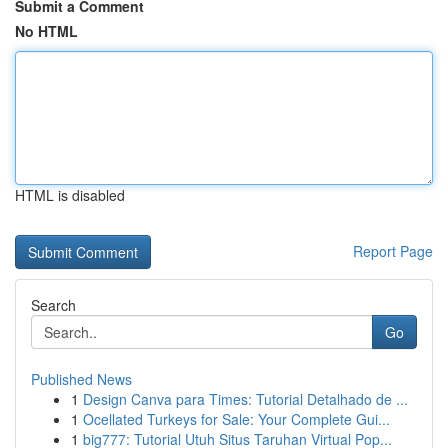
Submit a Comment
No HTML
HTML is disabled
Report Page
Search
Go
Published News
1
Design Canva para Times: Tutorial Detalhado de ...
1
Ocellated Turkeys for Sale: Your Complete Gui...
1
big777: Tutorial Utuh Situs Taruhan Virtual Pop...