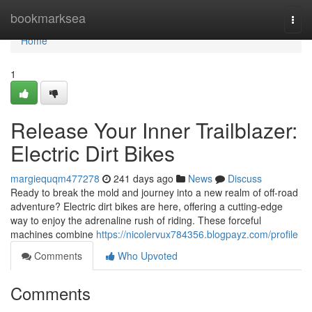
Home
bookmarksea
Togg
navi
Home
1
Release Your Inner Trailblazer:
Electric Dirt Bikes
margiequqm477278
241 days ago
News
Discuss
Ready to break the mold and journey into a new realm of off-road
adventure? Electric dirt bikes are here, offering a cutting-edge
way to enjoy the adrenaline rush of riding. These forceful
machines combine
https://nicolervux784356.blogpayz.com/profile
Comments
Who Upvoted
Comments