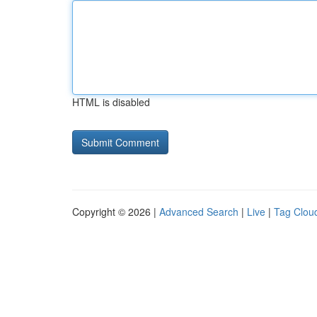
HTML is disabled
Copyright © 2026 |
Advanced Search
|
Live
|
Tag Clou