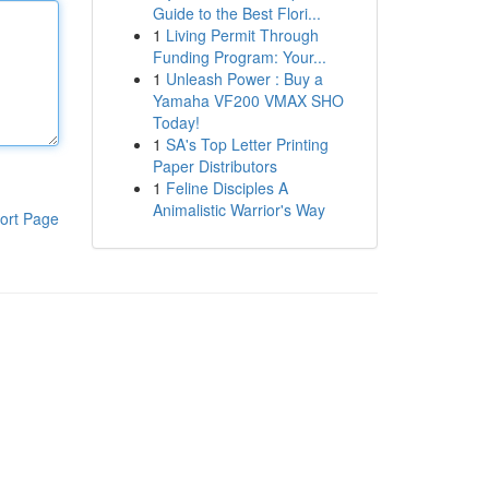
Guide to the Best Flori...
1
Living Permit Through
Funding Program: Your...
1
Unleash Power : Buy a
Yamaha VF200 VMAX SHO
Today!
1
SA's Top Letter Printing
Paper Distributors
1
Feline Disciples A
Animalistic Warrior's Way
ort Page