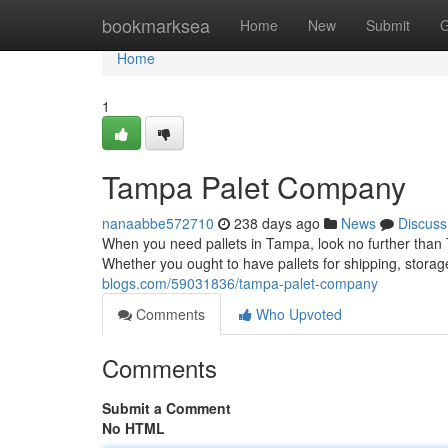
Home
bookmarksea
Home
New
Submit
G
Home
1
Tampa Palet Company
nanaabbe572710
238 days ago
News
Discuss
When you need pallets in Tampa, look no further than 
Whether you ought to have pallets for shipping, storag
blogs.com/59031836/tampa-palet-company
Comments
Who Upvoted
Comments
Submit a Comment
No HTML