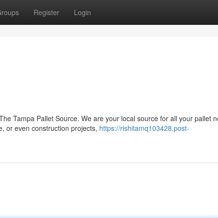
roups
Register
Login
The Tampa Pallet Source. We are your local source for all your pallet 
e, or even construction projects,
https://rishitamq103428.post-