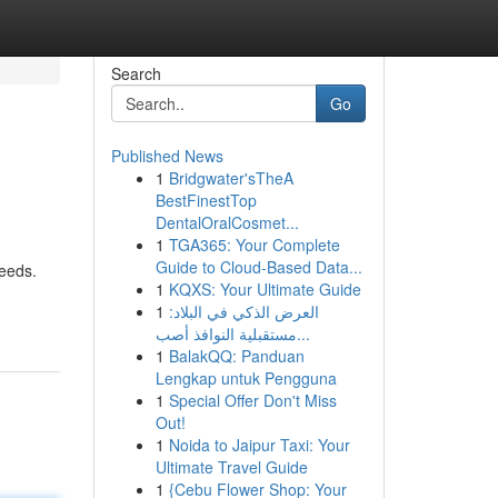
Search
Go
Published News
1
Bridgwater'sTheA
BestFinestTop
DentalOralCosmet...
1
TGA365: Your Complete
Guide to Cloud-Based Data...
needs.
1
KQXS: Your Ultimate Guide
1
العرض الذكي في البلاد:
مستقبلية النوافذ أصب...
1
BalakQQ: Panduan
Lengkap untuk Pengguna
1
Special Offer Don't Miss
Out!
1
Noida to Jaipur Taxi: Your
Ultimate Travel Guide
1
{Cebu Flower Shop: Your