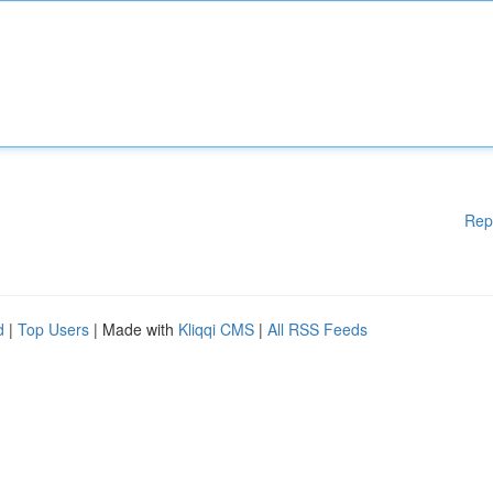
Rep
d
|
Top Users
| Made with
Kliqqi CMS
|
All RSS Feeds