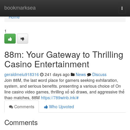
Home
bookmarksea
Togg
navi
Home
1
88m: Your Gateway to Thrilling
Casino Entertainment
geraldmeiu918316
241 days ago
News
Discuss
Join 88M, the last word place for gamers seeking exhilaration,
system, and serious benefits. presenting a various choice of On
line casino video games, thrilling xổ số draws, and aggressive thể
thao matches, 88M
https://789winb.ink/#
Comments
Who Upvoted
Comments