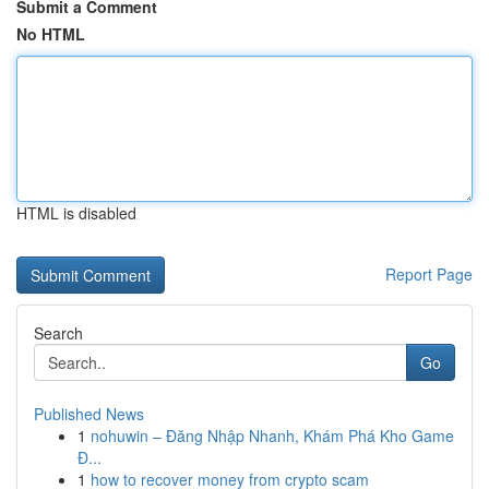
Submit a Comment
No HTML
HTML is disabled
Report Page
Search
Go
Published News
1
nohuwin – Đăng Nhập Nhanh, Khám Phá Kho Game
Đ...
1
how to recover money from crypto scam