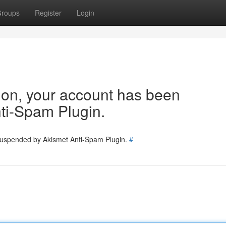
roups
Register
Login
tion, your account has been
ti-Spam Plugin.
 suspended by Akismet Anti-Spam Plugin.
#