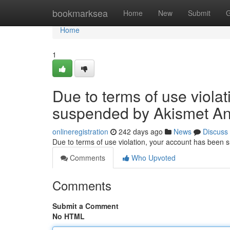
Home
bookmarksea
Home
New
Submit
G
Home
1
Due to terms of use viola
suspended by Akismet An
onlineregistration
242 days ago
News
Discuss
Due to terms of use violation, your account has been
Comments
Who Upvoted
Comments
Submit a Comment
No HTML