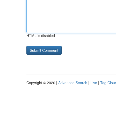
HTML is disabled
Copyright © 2026 |
Advanced Search
|
Live
|
Tag Clou