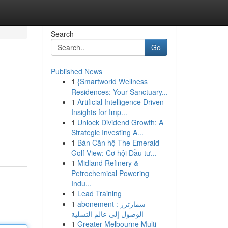
Search
Go
Published News
1
{Smartworld Wellness
Residences: Your Sanctuary...
1
Artificial Intelligence Driven
Insights for Imp...
1
Unlock Dividend Growth: A
Strategic Investing A...
1
Bán Căn hộ The Emerald
Golf View: Cơ hội Đầu tư...
1
Midland Refinery &
Petrochemical Powering
Indu...
1
Lead Training
1
abonement سمارترز :
الوصول إلى عالم التسلية
1
Greater Melbourne Multi-