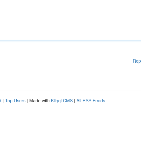
Rep
d
|
Top Users
| Made with
Kliqqi CMS
|
All RSS Feeds