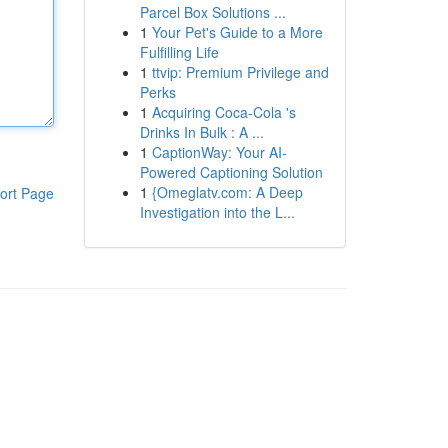
Parcel Box Solutions ...
1
Your Pet's Guide to a More
Fulfilling Life
1
ttvip: Premium Privilege and
Perks
1
Acquiring Coca-Cola 's
Drinks In Bulk : A ...
1
CaptionWay: Your AI-
Powered Captioning Solution
1
{Omeglatv.com: A Deep
ort Page
Investigation into the L...