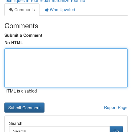
techniques-in-roof-repair-maximize-roof-life
Comments
Who Upvoted
Comments
Submit a Comment
No HTML
HTML is disabled
Report Page
Search
Go