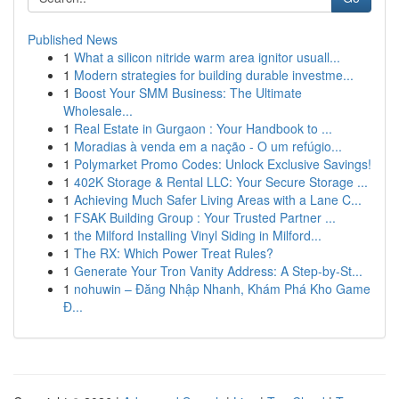
Published News
1
What a silicon nitride warm area ignitor usuall...
1
Modern strategies for building durable investme...
1
Boost Your SMM Business: The Ultimate
Wholesale...
1
Real Estate in Gurgaon : Your Handbook to ...
1
Moradias à venda em a nação - O um refúgio...
1
Polymarket Promo Codes: Unlock Exclusive Savings!
1
402K Storage & Rental LLC: Your Secure Storage ...
1
Achieving Much Safer Living Areas with a Lane C...
1
FSAK Building Group : Your Trusted Partner ...
1
the Milford Installing Vinyl Siding in Milford...
1
The RX: Which Power Treat Rules?
1
Generate Your Tron Vanity Address: A Step-by-St...
1
nohuwin – Đăng Nhập Nhanh, Khám Phá Kho Game
Đ...