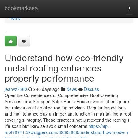
Home
bookmarksea
Togg
navi
Home
1
Understand how eco-friendly
metal roofing enhances
property performance
jeanvz7260
240 days ago
News
Discuss
Open the Conveniences of Comprehensive Roof Covering
Services for a Stronger, Safer Home House owners often ignore
the relevance of detailed roofing services. Regular inspections
and maintenance play an important function in maintaining a roof
covering's integrity. These practices not just extend the roofing's
life-span but likewise avoid small concerns
https://hip-
roof78911.59bloggers.com/39304809/understand-how-modern-