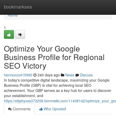
Home
bookmarksea
Home
1
Optimize Your Google
Business Profile for Regional
SEO Victory
henrioxoz415990
240 days ago
News
Discuss
In today's competitive digital landscape, maximizing your Google
Business Profile (GBP) is vital for achieving local SEO
achievement. Your GBP serves as a key hub for users to discover
your establishment, and
https://elijahyxss372258.bimmwiki.com/11438142/optimize_your_go
Comments
Who Upvoted