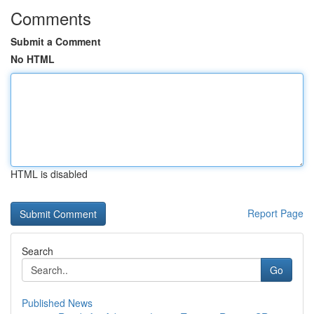
Comments
Submit a Comment
No HTML
HTML is disabled
Report Page
Search
Go
Published News