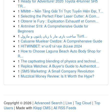
1
Ready for Adventure! 2020 Toyota 4Runner SR5
TR...
1
MM88 – Nền Tảng Giải Trí Trực Tuyến Hiện Đại, T...
1
Selecting the Perfect Fiber Laser Cutter: A Com...
1
Obtenir le Fury : Explication Exhaustif et Comm...
1
Antminer S19: A Comprehensive Guide for
Beginners
1
ساخت بازی مار با زبان پایتون و ماژول Turtl...
1
Caluanie Muelear Oxidize: A Comprehensive Guide
1
HITWINBET: ทางเข้าล่าสุด อัปเดต 2024
1
How to Choose Laguna Beach Auto Body Shop for
R...
1
The captivating blending of physics and technol...
1
Replica Watches: A Buyer's Guide to Authenticit...
1
{SMS Marketing: A Small Company Revolution
1
Muzzical Money Review: Is It Worth the Hype?
Copyright © 2026 |
Advanced Search
|
Live
|
Tag Cloud
|
Top
Users
| Made with
Kliqqi CMS
|
All RSS Feeds