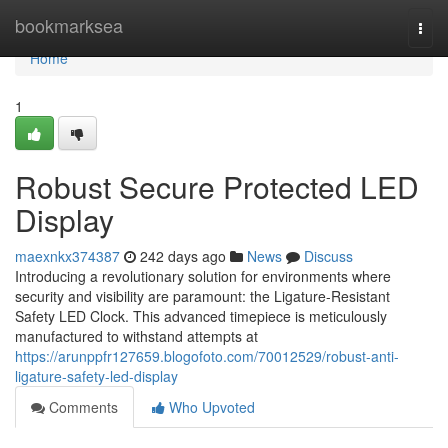
Home
bookmarksea
Togg
navi
Home
1
Robust Secure Protected LED
Display
maexnkx374387
242 days ago
News
Discuss
Introducing a revolutionary solution for environments where
security and visibility are paramount: the Ligature-Resistant
Safety LED Clock. This advanced timepiece is meticulously
manufactured to withstand attempts at
https://arunppfr127659.blogofoto.com/70012529/robust-anti-
ligature-safety-led-display
Comments
Who Upvoted