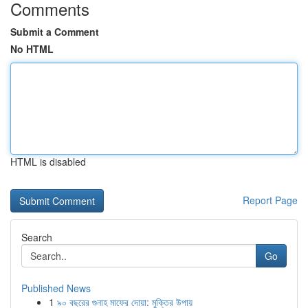
Comments
Submit a Comment
No HTML
HTML is disabled
Report Page
Search
Go
Published News
1
৯০ বছরের গুনাহ মাফের দোয়া: মুক্তির উপায়