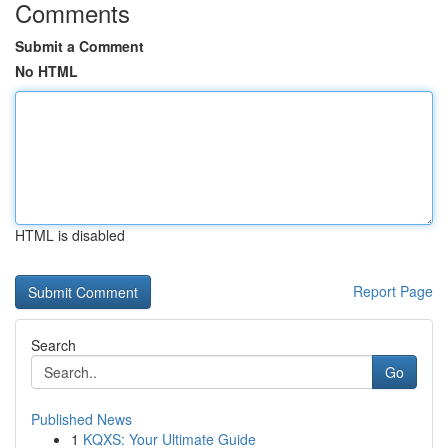
Comments
Submit a Comment
No HTML
HTML is disabled
Report Page
Search
Go
Published News
1
KQXS: Your Ultimate Guide