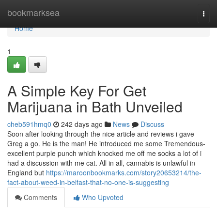
Home
bookmarksea
Togg
navi
Home
1
A Simple Key For Get
Marijuana in Bath Unveiled
cheb591hmq0
242 days ago
News
Discuss
Soon after looking through the nice article and reviews i gave
Greg a go. He is the man! He introduced me some Tremendous-
excellent purple punch which knocked me off me socks a lot of i
had a discussion with me cat. All in all, cannabis is unlawful in
England but
https://maroonbookmarks.com/story20653214/the-
fact-about-weed-in-belfast-that-no-one-is-suggesting
Comments
Who Upvoted