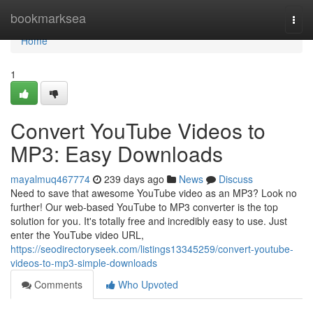
Home
bookmarksea
Togg
navi
Home
1
Convert YouTube Videos to
MP3: Easy Downloads
mayalmuq467774
239 days ago
News
Discuss
Need to save that awesome YouTube video as an MP3? Look no
further! Our web-based YouTube to MP3 converter is the top
solution for you. It's totally free and incredibly easy to use. Just
enter the YouTube video URL,
https://seodirectoryseek.com/listings13345259/convert-youtube-
videos-to-mp3-simple-downloads
Comments
Who Upvoted