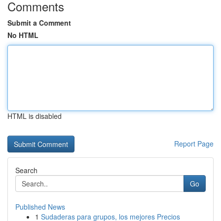
Comments
Submit a Comment
No HTML
HTML is disabled
Report Page
Search
Go
Published News
1
Sudaderas para grupos, los mejores Precios