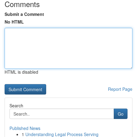
Comments
Submit a Comment
No HTML
HTML is disabled
Report Page
Search
Go
Published News
1
Understanding Legal Process Serving