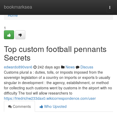
Home
bookmarksea
Togg
navi
Home
1
Top custom football pennants
Secrets
edwardo890vsn6
242 days ago
News
Discuss
Customs plural a : duties, tolls, or imposts imposed from the
sovereign legislation of a country on imports or exports b usually
singular in development : the agency, establishment, or method
for collecting such customs went by customs in the airport with no
difficulty The tool will allow researchers to
https://friedrichw233dax0.wikicorrespondence.com/user
Comments
Who Upvoted