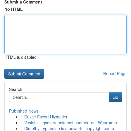
Submit a Comment
No HTML
HTML is disabled
Report Page
Search
Go
Published News
1
Düzce Escort Hizmetleri
1
Vaststellingsovereenkomst controleren: Waarom h...
1
Dimethyltryptamine is a powerful copyright comp...