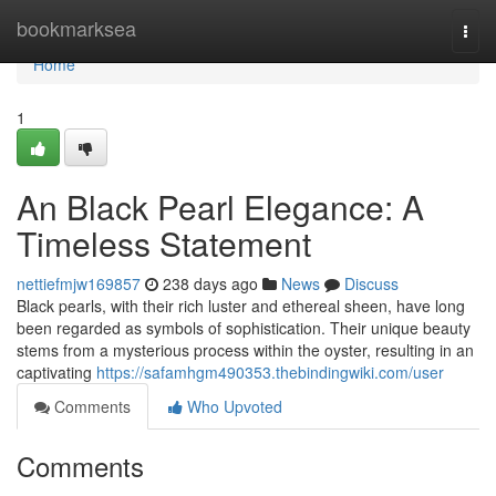
Home
bookmarksea
Togg
navi
Home
1
An Black Pearl Elegance: A
Timeless Statement
nettiefmjw169857
238 days ago
News
Discuss
Black pearls, with their rich luster and ethereal sheen, have long
been regarded as symbols of sophistication. Their unique beauty
stems from a mysterious process within the oyster, resulting in an
captivating
https://safamhgm490353.thebindingwiki.com/user
Comments
Who Upvoted
Comments