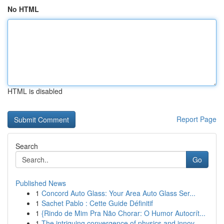
No HTML
HTML is disabled
Report Page
Search
Go
Published News
1
Concord Auto Glass: Your Area Auto Glass Ser...
1
Sachet Pablo : Cette Guide Définitif
1
{Rindo de Mim Pra Não Chorar: O Humor Autocrít...
1
The intriguing convergence of physics and innov...