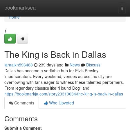
Home
bookmarksea
Togg
navi
Home
1
The King is Back in Dallas
laraajxn596488
239 days ago
News
Discuss
Dallas has become a veritable hub for Elvis Presley
impersonators. Every weekend, venues across the city are
overflowing with fans eager to witness these talented performers.
From legendary classics like "Hound Dog" and
https://bookmarkja.com/story23319034/the-king-is-back-in-dallas
Comments
Who Upvoted
Comments
Submit a Comment