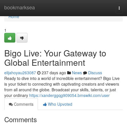
Home
bookmarksea
Togg
navi
Home
1
Bigo Live: Your Gateway to
Global Entertainment
elijahoyau263087
237 days ago
News
Discuss
Ready to dive into a world of incredible entertainment? Bigo Live
is your ticket to connecting with captivating creators and viewers
from all around the globe. Broadcast your skills, talents, or just
your ordinary
https://xanderggqg909054.bmswiki.com/user
Comments
Who Upvoted
Comments