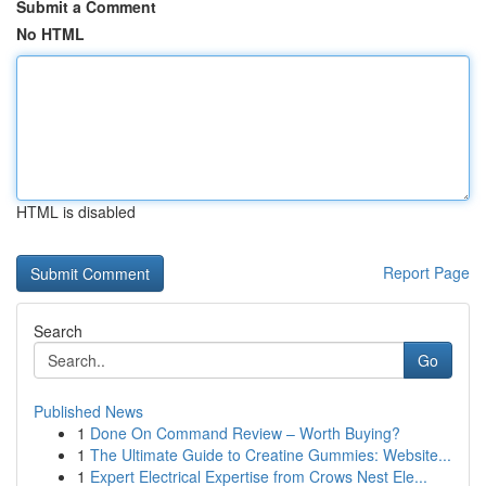
Submit a Comment
No HTML
HTML is disabled
Report Page
Search
Go
Published News
1
Done On Command Review – Worth Buying?
1
The Ultimate Guide to Creatine Gummies: Website...
1
Expert Electrical Expertise from Crows Nest Ele...