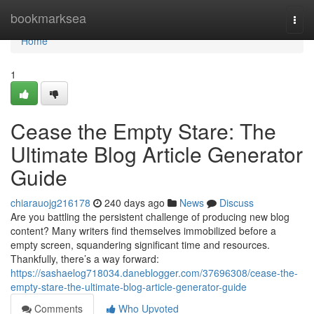
Home
bookmarksea
Togg
navi
Home
1
Cease the Empty Stare: The
Ultimate Blog Article Generator
Guide
chiarauojg216178
240 days ago
News
Discuss
Are you battling the persistent challenge of producing new blog
content? Many writers find themselves immobilized before a
empty screen, squandering significant time and resources.
Thankfully, there’s a way forward:
https://sashaelog718034.daneblogger.com/37696308/cease-the-
empty-stare-the-ultimate-blog-article-generator-guide
Comments
Who Upvoted