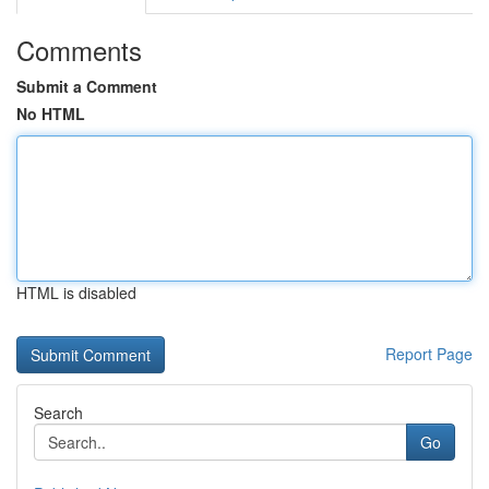
Comments
Submit a Comment
No HTML
HTML is disabled
Report Page
Search
Go