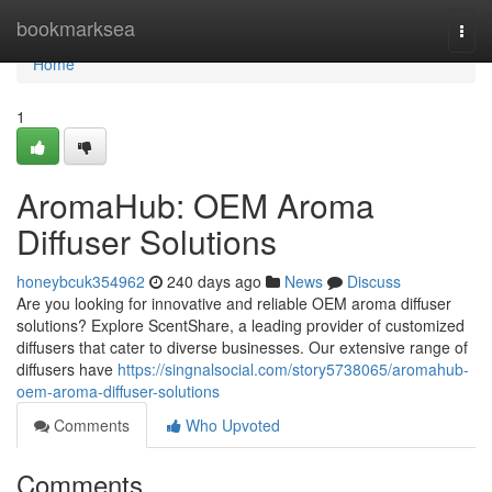
Home
bookmarksea
Togg
navi
Home
1
AromaHub: OEM Aroma
Diffuser Solutions
honeybcuk354962
240 days ago
News
Discuss
Are you looking for innovative and reliable OEM aroma diffuser
solutions? Explore ScentShare, a leading provider of customized
diffusers that cater to diverse businesses. Our extensive range of
diffusers have
https://singnalsocial.com/story5738065/aromahub-
oem-aroma-diffuser-solutions
Comments
Who Upvoted
Comments