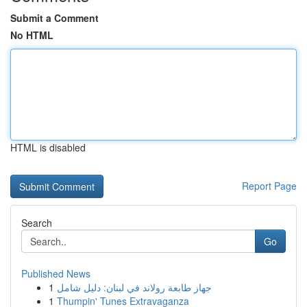
Submit a Comment
No HTML
HTML is disabled
Report Page
Search
Go
Published News
1
جهاز طابعة رولاند في لبنان: دليل شامل
1
Thumpin' Tunes Extravaganza