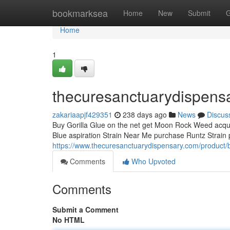
Home
bookmarksea
Home
New
Submit
G
Home
1
thecuresanctuarydispens
zakariaapjf429351
238 days ago
News
Discus
Buy Gorilla Glue on the net get Moon Rock Weed acquir
Blue aspiration Strain Near Me purchase Runtz Strain 
https://www.thecuresanctuarydispensary.com/product/
Comments
Who Upvoted
Comments
Submit a Comment
No HTML