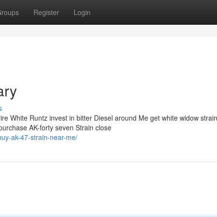
roups
Register
Login
ary
s
e White Runtz invest in bitter Diesel around Me get white widow strai
purchase AK-forty seven Strain close
buy-ak-47-strain-near-me/