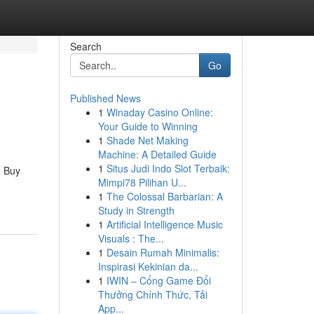
Search
Go
Published News
1
Winaday Casino Online:
Your Guide to Winning
1
Shade Net Making
Machine: A Detailed Guide
1
Situs Judi Indo Slot Terbaik:
n Buy
Mimpi78 Pilihan U...
1
The Colossal Barbarian: A
Study in Strength
1
Artificial Intelligence Music
Visuals : The...
1
Desain Rumah Minimalis:
Inspirasi Kekinian da...
1
IWIN – Cổng Game Đổi
Thưởng Chính Thức, Tải
App...