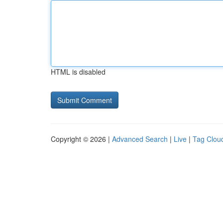
HTML is disabled
Copyright © 2026 |
Advanced Search
|
Live
|
Tag Clou