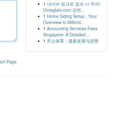
1
네이버 링크로 접속 시 주의!
Omeglatv.com 관련...
1
Home Siding Setup : Your
Overview to Milford...
1
Accounting Services Fees
Singapore: A Detailed ...
1
开云体育：最新发展与趋势
ort Page