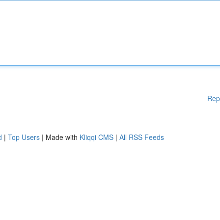
Rep
d
|
Top Users
| Made with
Kliqqi CMS
|
All RSS Feeds