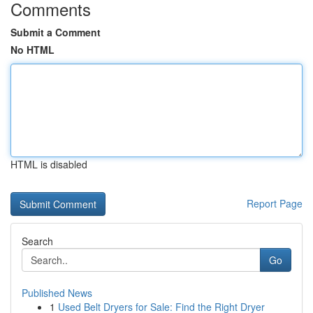
Comments
Submit a Comment
No HTML
HTML is disabled
Report Page
Search
Go
Published News
1
Used Belt Dryers for Sale: Find the Right Dryer