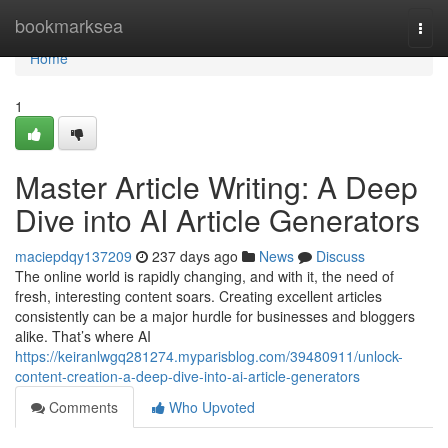
Home
bookmarksea
Togg
navi
Home
1
Master Article Writing: A Deep
Dive into AI Article Generators
maciepdqy137209
237 days ago
News
Discuss
The online world is rapidly changing, and with it, the need of
fresh, interesting content soars. Creating excellent articles
consistently can be a major hurdle for businesses and bloggers
alike. That’s where AI
https://keiranlwgq281274.myparisblog.com/39480911/unlock-
content-creation-a-deep-dive-into-ai-article-generators
Comments
Who Upvoted