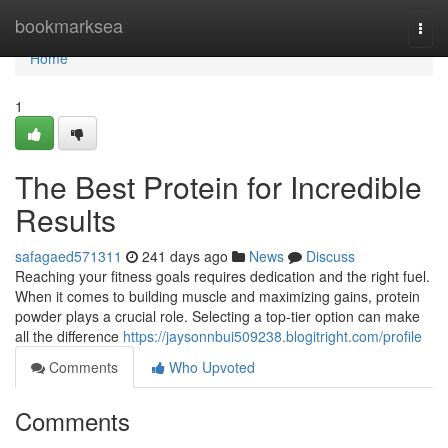
Home
bookmarksea
Togg
navi
Home
1
The Best Protein for Incredible
Results
safagaed571311
241 days ago
News
Discuss
Reaching your fitness goals requires dedication and the right fuel.
When it comes to building muscle and maximizing gains, protein
powder plays a crucial role. Selecting a top-tier option can make
all the difference
https://jaysonnbui509238.blogitright.com/profile
Comments
Who Upvoted
Comments