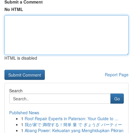
Submit a Comment
No HTML
HTML is disabled
Report Page
Search
Go
Published News
1
Roof Repair Experts in Paterson: Your Guide to ...
1
我が家で 満喫する！簡単 量 で ぎょうざ パーティー
1
Abang Power: Kekuatan yang Menghidupkan Pikiran