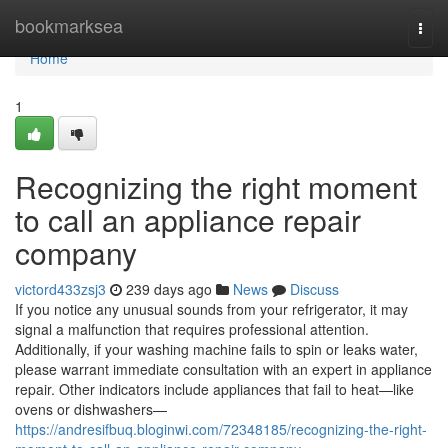
Home
bookmarksea
Togg
navi
Home
1
Recognizing the right moment
to call an appliance repair
company
victord433zsj3
239 days ago
News
Discuss
If you notice any unusual sounds from your refrigerator, it may
signal a malfunction that requires professional attention.
Additionally, if your washing machine fails to spin or leaks water,
please warrant immediate consultation with an expert in appliance
repair. Other indicators include appliances that fail to heat—like
ovens or dishwashers—
https://andresifbuq.bloginwi.com/72348185/recognizing-the-right-