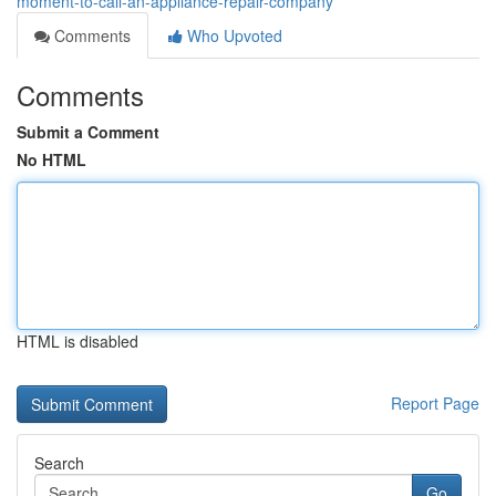
moment-to-call-an-appliance-repair-company
Comments
Who Upvoted
Comments
Submit a Comment
No HTML
HTML is disabled
Report Page
Search
Go