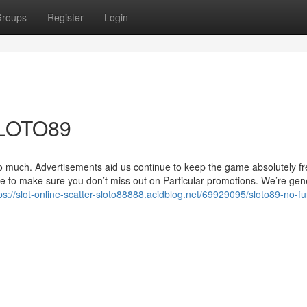
roups
Register
Login
SLOTO89
oo much. Advertisements aid us continue to keep the game absolutely f
e to make sure you don’t miss out on Particular promotions. We’re gene
ps://slot-online-scatter-sloto88888.acidblog.net/69929095/sloto89-no-fu