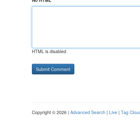
No HTML
HTML is disabled
Copyright © 2026 |
Advanced Search
|
Live
|
Tag Clou