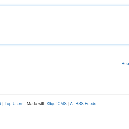
Rep
d
|
Top Users
| Made with
Kliqqi CMS
|
All RSS Feeds