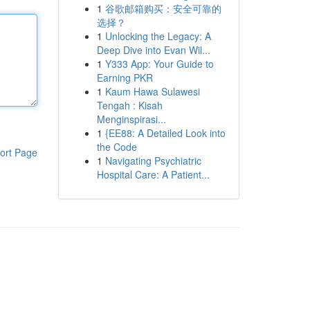
1
谷歌邮箱购买：安全可靠的
选择？
1
Unlocking the Legacy: A
Deep Dive into Evan Wil...
1
Y333 App: Your Guide to
Earning PKR
1
Kaum Hawa Sulawesi
Tengah : Kisah
Menginspirasi...
1
{EE88: A Detailed Look into
the Code
ort Page
1
Navigating Psychiatric
Hospital Care: A Patient...