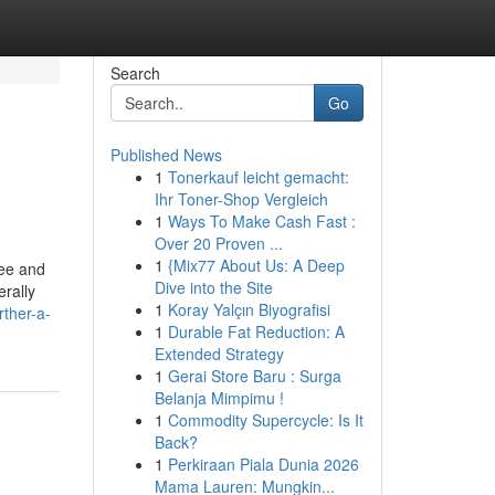
Search
Go
Published News
1
Tonerkauf leicht gemacht:
Ihr Toner-Shop Vergleich
1
Ways To Make Cash Fast :
Over 20 Proven ...
1
{Mix77 About Us: A Deep
ree and
Dive into the Site
rally
1
Koray Yalçın Biyografisi
rther-a-
1
Durable Fat Reduction: A
Extended Strategy
1
Gerai Store Baru : Surga
Belanja Mimpimu !
1
Commodity Supercycle: Is It
Back?
1
Perkiraan Piala Dunia 2026
Mama Lauren: Mungkin...