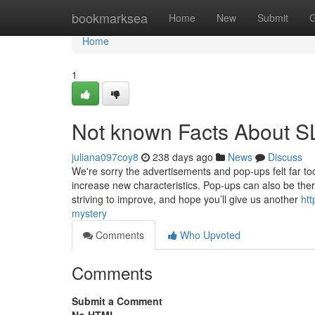
Home
bookmarksea
Home
New
Submit
G
Home
1
Not known Facts About 
juliana097coy8
238 days ago
News
Discuss
We're sorry the advertisements and pop-ups felt far t
increase new characteristics. Pop-ups can also be ther
striving to improve, and hope you’ll give us another
htt
mystery
Comments
Who Upvoted
Comments
Submit a Comment