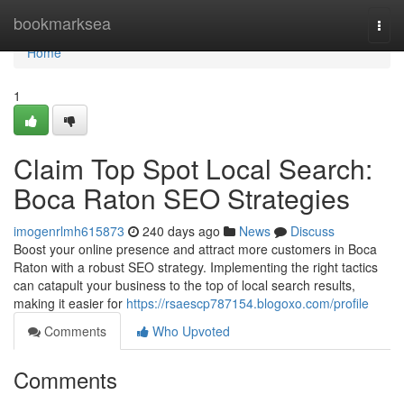
Home
bookmarksea
Togg
navi
Home
1
Claim Top Spot Local Search:
Boca Raton SEO Strategies
imogenrlmh615873
240 days ago
News
Discuss
Boost your online presence and attract more customers in Boca
Raton with a robust SEO strategy. Implementing the right tactics
can catapult your business to the top of local search results,
making it easier for
https://rsaescp787154.blogoxo.com/profile
Comments
Who Upvoted
Comments