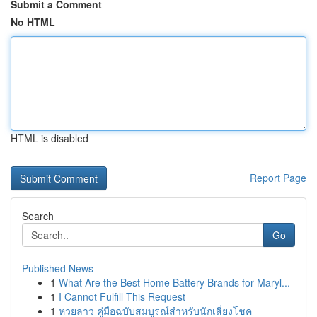
Submit a Comment
No HTML
HTML is disabled
Report Page
Search
Go
Published News
1
What Are the Best Home Battery Brands for Maryl...
1
I Cannot Fulfill This Request
1
หวยลาว คู่มือฉบับสมบูรณ์สำหรับนักเสี่ยงโชค