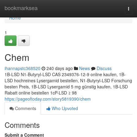
Home
bookmarksea
Togg
navi
Home
1
Chem
ihannapstc368520
240 days ago
News
Discuss
1B-LSD N1-Butyryl-LSD CAS 2349376-12-9 online kaufen, 1B-
LSD hochreines Lysergamid bestellen, N1-Butyryl-LSD Forschung
besten Preis, 1B-LSD Lysergamid 5 mg günstig kaufen, 1B-LSD
Rabatt online bestellen 1cP-LSD ≥ 98
https://pageoftoday.com/story5819390/chem
Comments
Who Upvoted
Comments
Submit a Comment