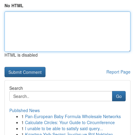
No HTML
HTML is disabled
Report Page
Search
Go
Published News
1
Pan-European Baby Formula Wholesale Networks
1
Calculate Circles: Your Guide to Circumference
1
I unable to be able to satisfy said query...
1
Kızartma Yağı Seçimi: İpuçları ve Püf Noktaları