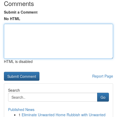
Comments
Submit a Comment
No HTML
HTML is disabled
Report Page
Search
Go
Published News
1
Eliminate Unwanted Home Rubbish with Unwanted