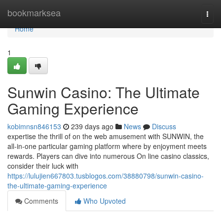
Home
bookmarksea
Togg
navi
Home
1
Sunwin Casino: The Ultimate
Gaming Experience
kobimnsn846153
239 days ago
News
Discuss
expertise the thrill of on the web amusement with SUNWIN, the
all-in-one particular gaming platform where by enjoyment meets
rewards. Players can dive into numerous On line casino classics,
consider their luck with
https://lulujien667803.tusblogos.com/38880798/sunwin-casino-
the-ultimate-gaming-experience
Comments
Who Upvoted