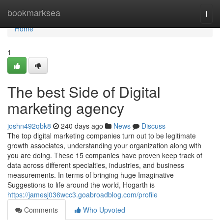
Home
bookmarksea
Togg
navi
Home
1
The best Side of Digital
marketing agency
joshn492qbk8
240 days ago
News
Discuss
The top digital marketing companies turn out to be legitimate
growth associates, understanding your organization along with
you are doing. These 15 companies have proven keep track of
data across different specialties, industries, and business
measurements. In terms of bringing huge Imaginative
Suggestions to life around the world, Hogarth is
https://jamesj036wcc3.goabroadblog.com/profile
Comments
Who Upvoted