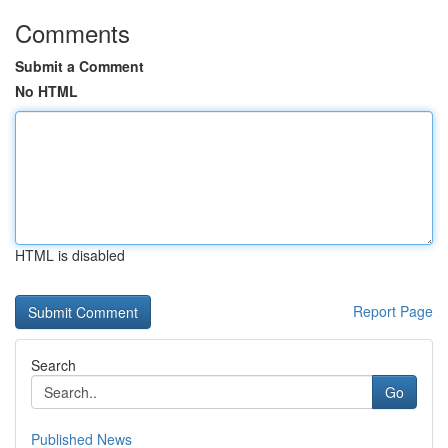
Comments
Submit a Comment
No HTML
HTML is disabled
Report Page
Search
Go
Published News