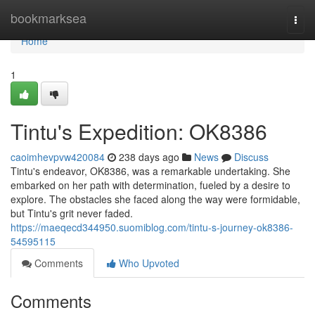
Home
bookmarksea
Togg
navi
Home
1
Tintu's Expedition: OK8386
caoimhevpvw420084
238 days ago
News
Discuss
Tintu's endeavor, OK8386, was a remarkable undertaking. She
embarked on her path with determination, fueled by a desire to
explore. The obstacles she faced along the way were formidable,
but Tintu's grit never faded.
https://maeqecd344950.suomiblog.com/tintu-s-journey-ok8386-
54595115
Comments
Who Upvoted
Comments