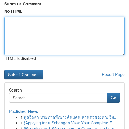
Submit a Comment
No HTML
HTML is disabled
Report Page
Search
Go
Published News
1
พูลวิลล่า ชายหาดพัทยา: ดินแดน ส่วนตัวของคุณ ริม...
1
{Applying for a Schengen Visa: Your Complete F...
1
99ez.uk.com & 99ez.cn.com: A Comparative Look