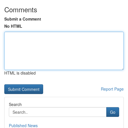
Comments
Submit a Comment
No HTML
HTML is disabled
Report Page
Search
Go
Published News