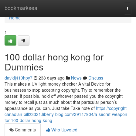
Home
bookmarksea
Togg
navi
Home
1
100 dollar hong kong for
Dummies
davidj419hpy7
238 days ago
News
Discuss
This makes a UV light money checker A vital Device for
businesses to stop accepting copyright. Try to remember the
passer. If possible, hold off whoever passed you the copyright
money to recall just as much about that particular person’s
appearance as you can. Just take Take note of
https://copyright-
canadian-bill23321.liberty-blog.com/39147904/a-secret-weapon-
for-100-dollar-hong-kong
Comments
Who Upvoted