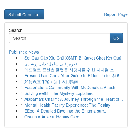
Report Page
Search
Go
Published News
1
Soi Cầu Cặp Xỉu Chủ XSMT: Bí Quyết Chốt Kết Quả
1
تقرير فني شامل: دليل إرشادي
1
애드얼트 콘텐츠 플랫폼 시청자를 위한 디지털 스...
1
Fresno Used Cars: Your Guide to Rides Under $15...
1
如何设置斗篷：新手入门指南
1
Pastor stuns Community With McDonald's Attack
1
Solving ee88: The Mystery Explained
1
Alabama's Charm: A Journey Through the Heart of...
1
Mental Health Facility Experience: The Reality
1
EE88: A Detailed Dive into the Enigma surr...
1
Obtain a Austria Identity Card