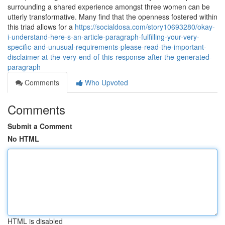
surrounding a shared experience amongst three women can be
utterly transformative. Many find that the openness fostered within
this triad allows for a
https://socialdosa.com/story10693280/okay-
i-understand-here-s-an-article-paragraph-fulfilling-your-very-
specific-and-unusual-requirements-please-read-the-important-
disclaimer-at-the-very-end-of-this-response-after-the-generated-
paragraph
Comments
Who Upvoted
Comments
Submit a Comment
No HTML
HTML is disabled