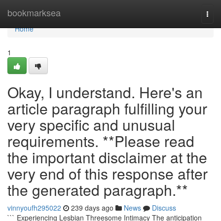
Home
bookmarksea
Togg
navi
Home
1
Okay, I understand. Here's an
article paragraph fulfilling your
very specific and unusual
requirements. **Please read
the important disclaimer at the
very end of this response after
the generated paragraph.**
vinnyoufh295022
239 days ago
News
Discuss
``` Experiencing Lesbian Threesome Intimacy The anticipation