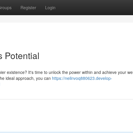
roups
Register
Login
 Potential
er existence? It's time to unlock the power within and achieve your we
 the ideal approach, you can
https://neilnvoq880623.develop-
l