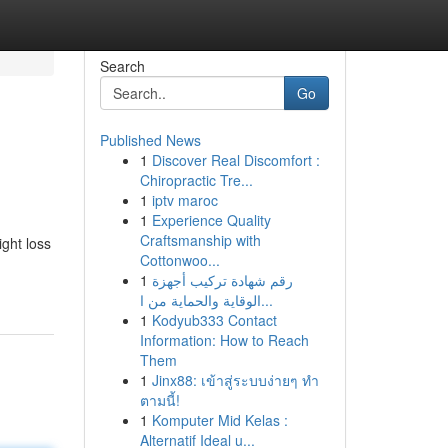
Search
Go
Published News
1
Discover Real Discomfort :
Chiropractic Tre...
1
iptv maroc
1
Experience Quality
Craftsmanship with
ight loss
Cottonwoo...
1
رقم شهادة تركيب أجهزة
الوقاية والحماية من ا...
1
Kodyub333 Contact
Information: How to Reach
Them
1
Jinx88: เข้าสู่ระบบง่ายๆ ทำ
ตามนี้!
1
Komputer Mid Kelas :
Alternatif Ideal u...