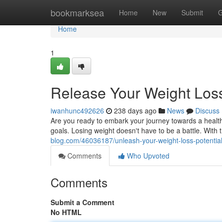
Home
bookmarksea
Home
New
Submit
G
Home
1
Release Your Weight Loss
iwanhunc492626
238 days ago
News
Discuss
Are you ready to embark your journey towards a healthi
goals. Losing weight doesn't have to be a battle. With
blog.com/46036187/unleash-your-weight-loss-potentia
Comments
Who Upvoted
Comments
Submit a Comment
No HTML