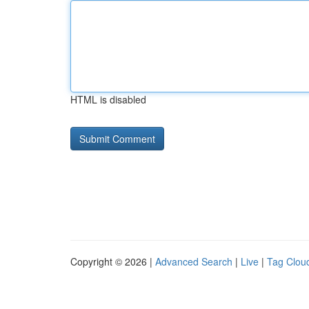
HTML is disabled
Copyright © 2026 |
Advanced Search
|
Live
|
Tag Clou