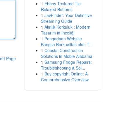
1
Ebony Textured Tie
Relaxed Bottoms
1
JavFinder: Your Definitive
Streaming Guide
1
Akrilik Korkuluk : Modern
Tasarım in Inceliği
1
Pengadaan Website
Bangsa Berkualitas oleh T...
1
Coastal Construction
Solutions in Moble Alabama
ort Page
1
Samsung Fridge Repairs:
Troubleshooting & Sol...
1
Buy copyright Online: A
Comprehensive Overview