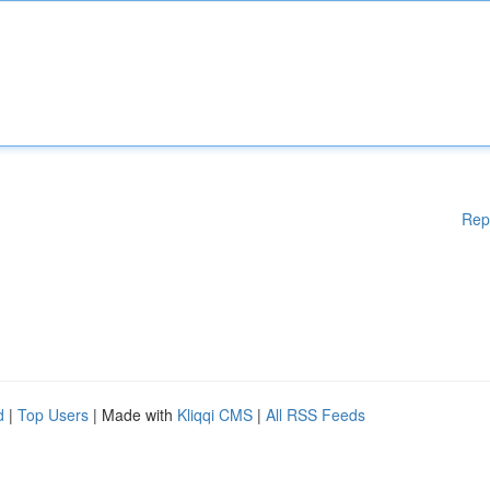
Rep
d
|
Top Users
| Made with
Kliqqi CMS
|
All RSS Feeds