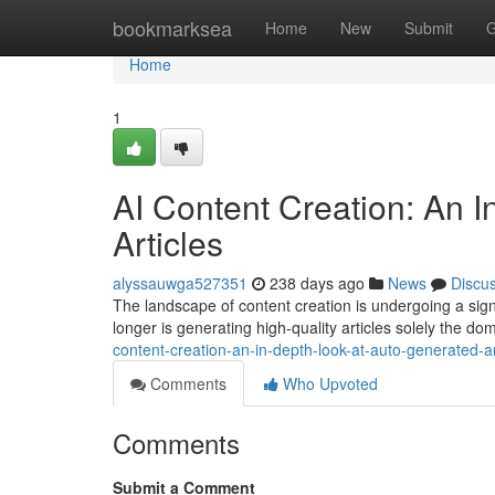
Home
bookmarksea
Home
New
Submit
G
Home
1
AI Content Creation: An 
Articles
alyssauwga527351
238 days ago
News
Discu
The landscape of content creation is undergoing a signi
longer is generating high-quality articles solely the d
content-creation-an-in-depth-look-at-auto-generated-ar
Comments
Who Upvoted
Comments
Submit a Comment