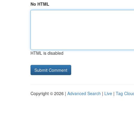
No HTML
HTML is disabled
Copyright © 2026 |
Advanced Search
|
Live
|
Tag Clou