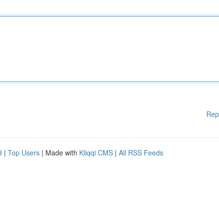
Rep
d
|
Top Users
| Made with
Kliqqi CMS
|
All RSS Feeds