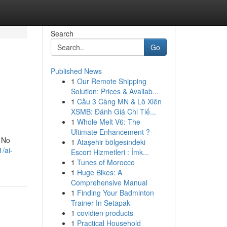
Search
Go
Published News
1
Our Remote Shipping
Solution: Prices & Availab...
1
Cầu 3 Càng MN & Lô Xiên
XSMB: Đánh Giá Chi Tiế...
1
Whole Melt V6: The
Ultimate Enhancement ?
. No
1
Ataşehir bölgesindeki
/ai-
Escort Hizmetleri : İmk...
1
Tunes of Morocco
1
Huge Bikes: A
Comprehensive Manual
1
Finding Your Badminton
Trainer In Setapak
1
covidien products
1
Practical Household