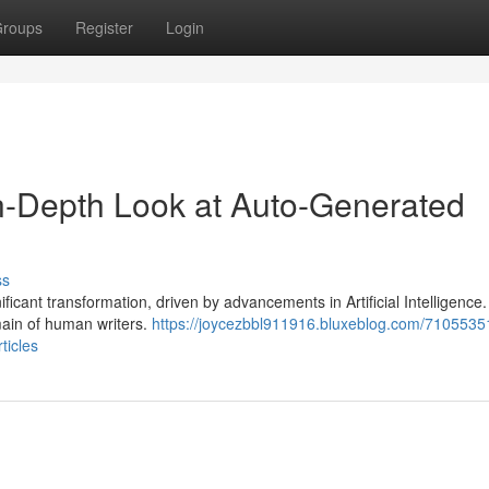
roups
Register
Login
In-Depth Look at Auto-Generated
ss
ficant transformation, driven by advancements in Artificial Intelligence
omain of human writers.
https://joycezbbl911916.bluxeblog.com/71055351
ticles