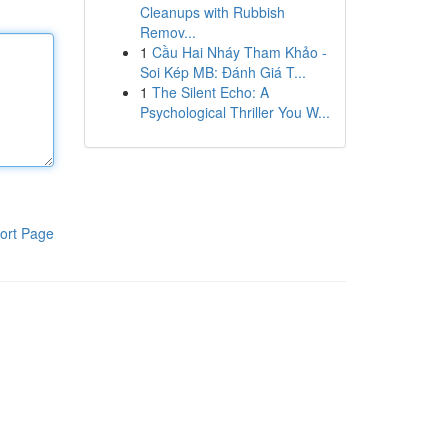
Cleanups with Rubbish
Remov...
1
Cầu Hai Nháy Tham Khảo -
Soi Kép MB: Đánh Giá T...
1
The Silent Echo: A
Psychological Thriller You W...
ort Page