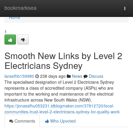
Home
bookmarksea
Togg
navi
Home
1
Smooth New Links by Level 2
Electricians Sydney
laraefhb159980
238 days ago
News
Discuss
The specialised designation of Level 2 Electricians Sydney
represents a class of accredited company (ASPs) who are
important to the working and maintenance of the electrical
infrastructure across New South Wales (NSW).
https://jonassfhu053231.idblogmaker.com/37812720/local-
communities-trust-level-2-electricians-sydney-for-quality-work
Comments
Who Upvoted