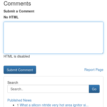
Comments
Submit a Comment
No HTML
HTML is disabled
Report Page
Search
Go
Published News
1
What a silicon nitride very hot area ignitor si...