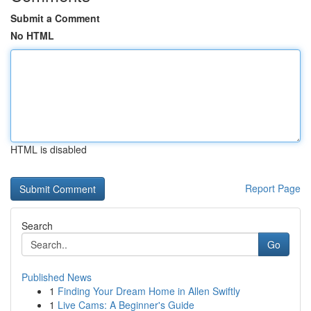
Submit a Comment
No HTML
HTML is disabled
Report Page
Search
Go
Published News
1
Finding Your Dream Home in Allen Swiftly
1
Live Cams: A Beginner's Guide