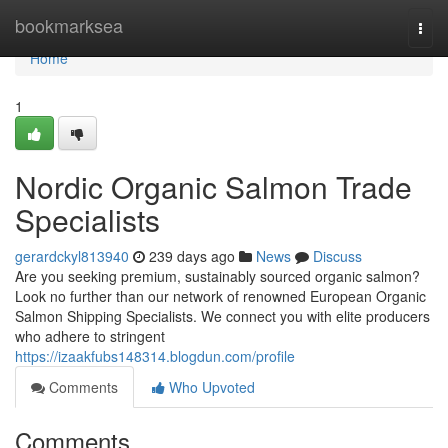
Home
bookmarksea
Togg
navi
Home
1
Nordic Organic Salmon Trade
Specialists
gerardckyl813940
239 days ago
News
Discuss
Are you seeking premium, sustainably sourced organic salmon?
Look no further than our network of renowned European Organic
Salmon Shipping Specialists. We connect you with elite producers
who adhere to stringent
https://izaakfubs148314.blogdun.com/profile
Comments
Who Upvoted
Comments