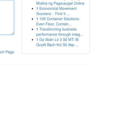
Mukha ng Pagsusugal Online
1
Economical Movement
Scooters: - Find It ...
1
10ft Container Solutions:
Even Floor, Contain...
1
Transforming business
performance through integ...
1
Dự đoán Lô 3 Số MT: Bí
Quyết Bạch thủ Số đẹp ...
ort Page