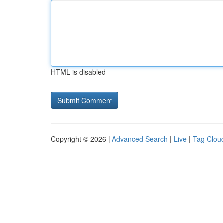
HTML is disabled
Copyright © 2026 |
Advanced Search
|
Live
|
Tag Clou