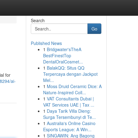
Search
Go
Published News
1
Bridgwater'sTheA
BestFinestTop
DentalOralCosmet...
1
BalakQQ: Situs QQ
Terpercaya dengan Jackpot
al for
Mel...
8294/ai-
1
Moss Druid Ceramic Dice: A
Nature-Inspired Coll...
1
VAT Consultants Dubai |
VAT Services UAE | Tax ...
1
Daya Tarik Villa Dieng:
Surga Tersembunyi di Te...
1
Australia's Online Casino
Esports League: A Win...
1
SINGAWIN: Ang Bagong