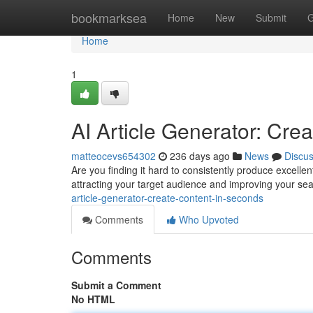
Home
bookmarksea
Home
New
Submit
G
Home
1
AI Article Generator: Cre
matteocevs654302
236 days ago
News
Discu
Are you finding it hard to consistently produce excellen
attracting your target audience and improving your se
article-generator-create-content-in-seconds
Comments
Who Upvoted
Comments
Submit a Comment
No HTML