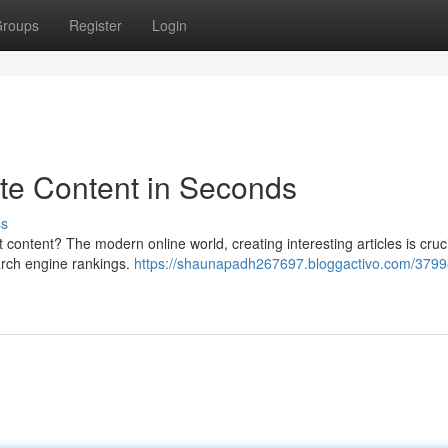
roups
Register
Login
ate Content in Seconds
ss
t content? The modern online world, creating interesting articles is cruci
arch engine rankings.
https://shaunapadh267697.bloggactivo.com/3799