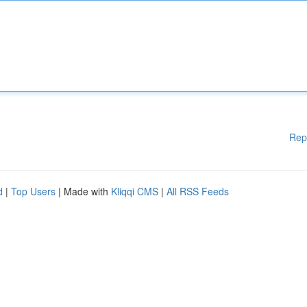
Rep
d
|
Top Users
| Made with
Kliqqi CMS
|
All RSS Feeds